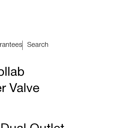
rantees
Search
llab
r Valve