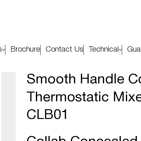
s
Brochure
Contact Us
Technical
Gua
Smooth Handle Co
Thermostatic Mixe
CLB01