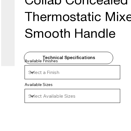
Collab Concealed 
Thermostatic Mixe
Smooth Handle
Technical Specifications
Available Finishes
Available Sizes