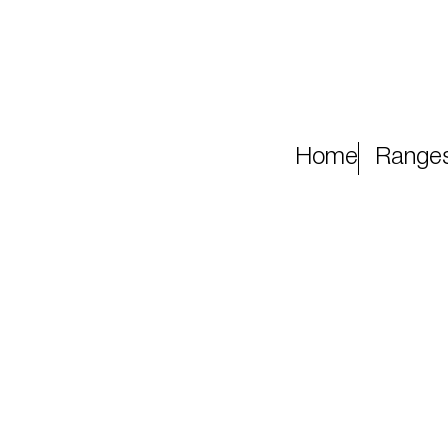
Home
Range