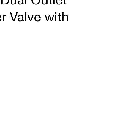
Dual Outlet
r Valve with