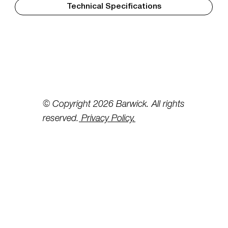
Technical Specifications
© Copyright 2026 Barwick. All rights
reserved.
Privacy Policy.