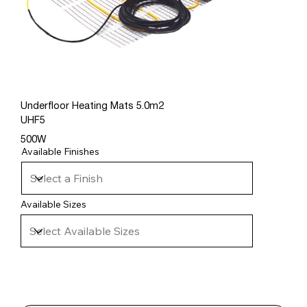
Underfloor Heating Mats 5.0m2
UHF5
500W
Available Finishes
Available Sizes