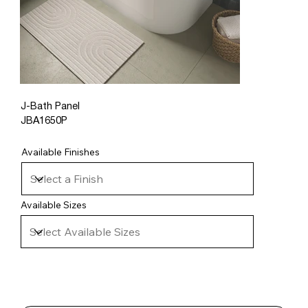
J-Bath Panel
JBA1650P
Available Finishes
Available Sizes