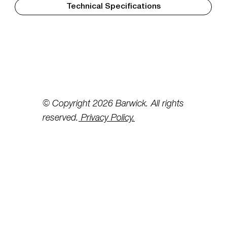
Technical Specifications
© Copyright 2026 Barwick. All rights
reserved.
Privacy Policy.