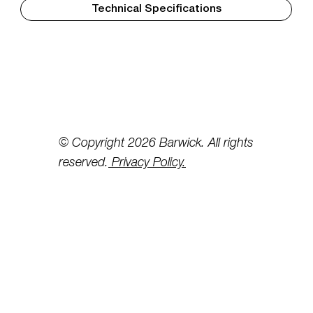
Technical Specifications
© Copyright 2026 Barwick. All rights
reserved.
Privacy Policy.