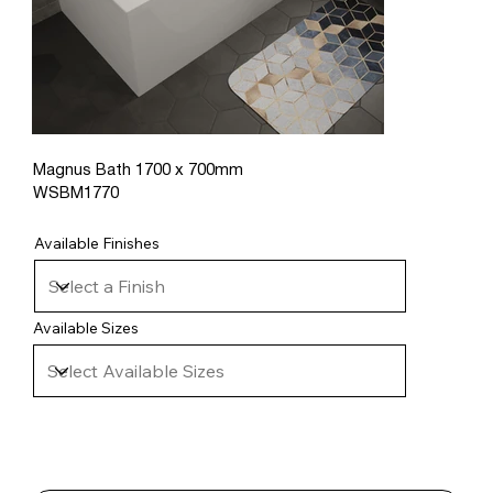
Magnus Bath 1700 x 700mm
WSBM1770
Available Finishes
Available Sizes