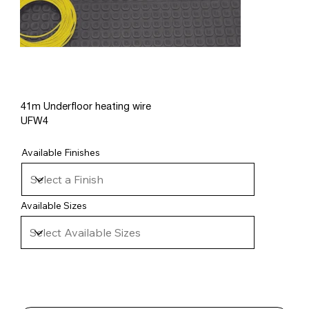
41m Underfloor heating wire
UFW4
Available Finishes
Available Sizes