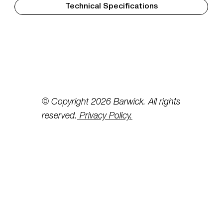
Technical Specifications
© Copyright 2026 Barwick. All rights
reserved.
Privacy Policy.