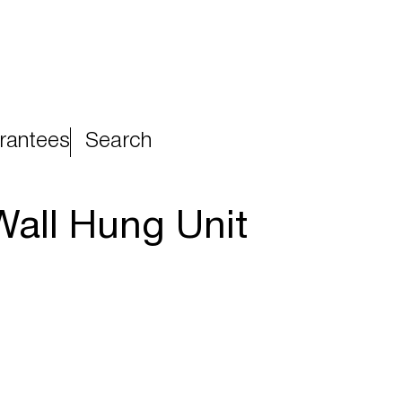
rantees
Search
all Hung Unit