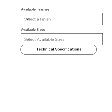
Available Finishes
Available Sizes
Technical Specifications