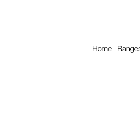
Home
Range