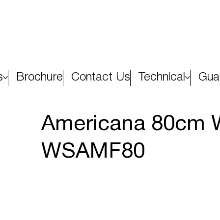
s
Brochure
Contact Us
Technical
Gua
Americana 80cm W
WSAMF80