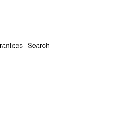
rantees
Search