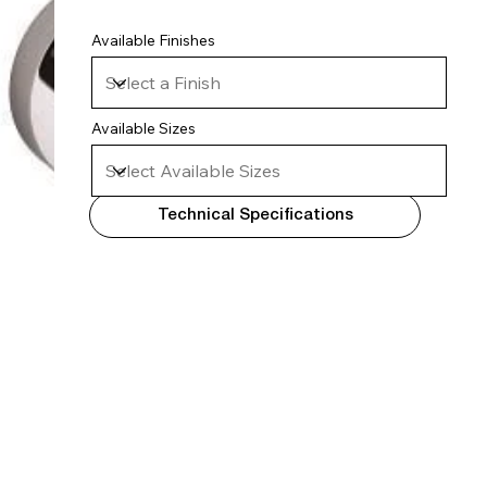
Available Finishes
Available Sizes
Technical Specifications