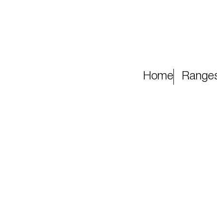
Home
Range