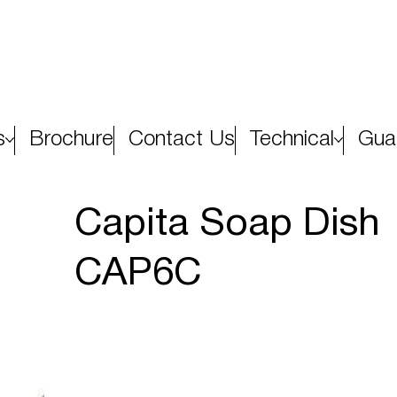
s
Brochure
Contact Us
Technical
Gua
Capita Soap Dish
CAP6C