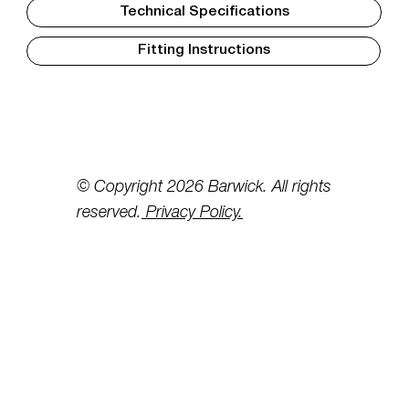
Technical Specifications
Fitting Instructions
© Copyright 2026 Barwick. All rights
reserved.
Privacy Policy.