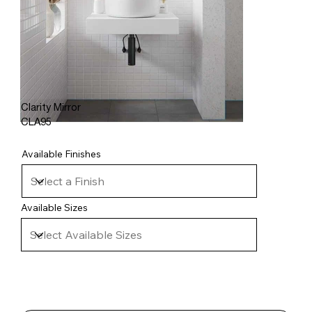
Clarity Mirror
CLA95
Available Finishes
Available Sizes