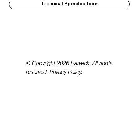
Technical Specifications
© Copyright 2026 Barwick. All rights
reserved.
Privacy Policy.