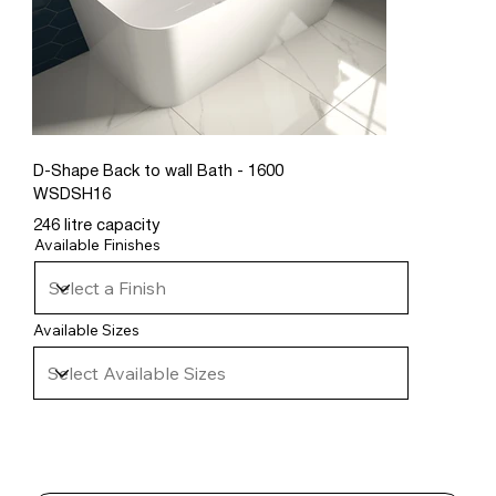
D-Shape Back to wall Bath - 1600
WSDSH16
246 litre capacity
Available Finishes
Available Sizes