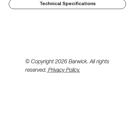
Technical Specifications
© Copyright 2026 Barwick. All rights
reserved.
Privacy Policy.