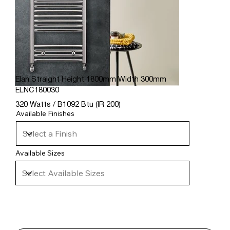
Elan Straight Height 1800mm Width 300mm
ELNC180030
320 Watts / B1092 Btu (IR 200)
Available Finishes
Available Sizes