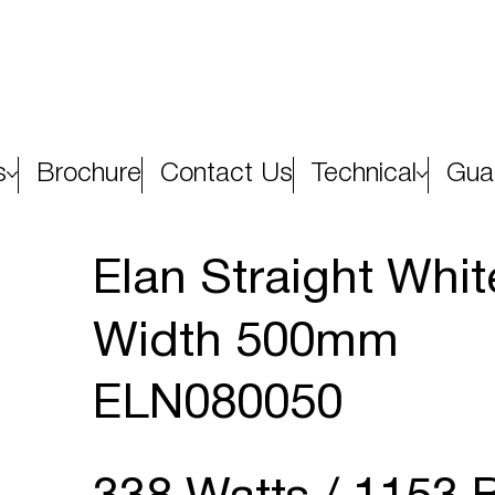
s
Brochure
Contact Us
Technical
Gua
Elan Straight Whi
Width 500mm
ELN080050