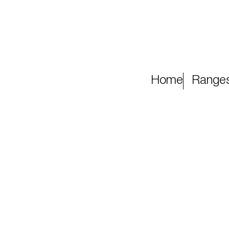
Home
Range