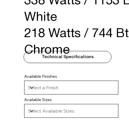
338 Watts / 1153 B
White
218 Watts / 744 Bt
Chrome
Technical Specifications
Available Finishes
Available Sizes