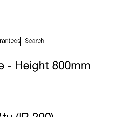
rantees
Search
te - Height 800mm