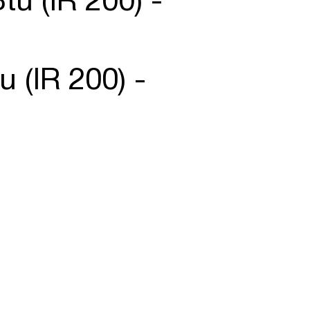
tu (IR 200) -
u (IR 200) -