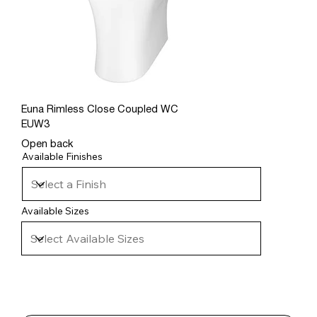
Euna Rimless Close Coupled WC
EUW3
Open back
Available Finishes
Available Sizes