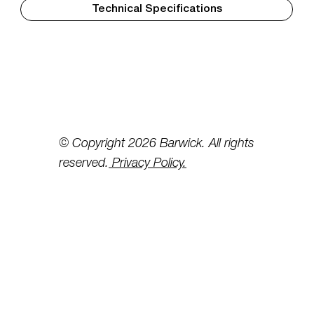
Technical Specifications
© Copyright 2026 Barwick. All rights
reserved.
Privacy Policy.