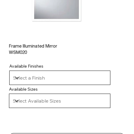
Frame Illuminated Mirror
WSM020
Available Finishes
Available Sizes