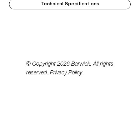
Technical Specifications
© Copyright 2026 Barwick. All rights
reserved.
Privacy Policy.