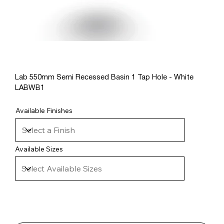
Lab 550mm Semi Recessed Basin 1 Tap Hole - White
LABWB1
Available Finishes
Available Sizes