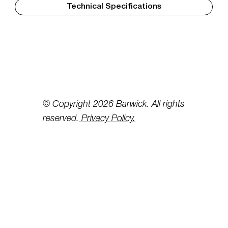
Technical Specifications
© Copyright 2026 Barwick. All rights
reserved.
Privacy Policy.