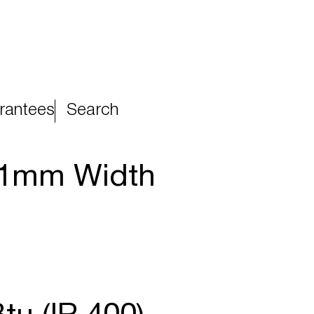
rantees
Search
81mm Width