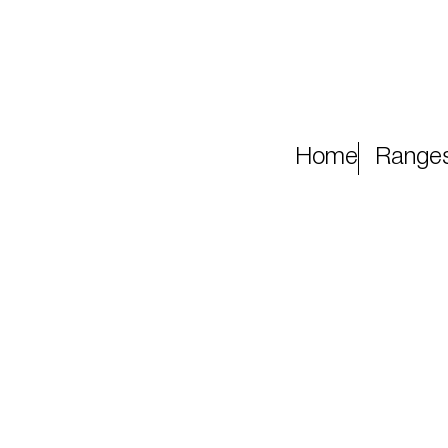
Home
Range