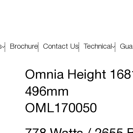
s
Brochure
Contact Us
Technical
Gua
Omnia Height 16
496mm
OML170050