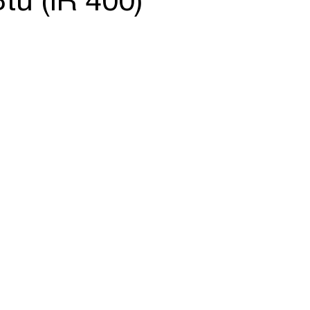
tu (IR 400)