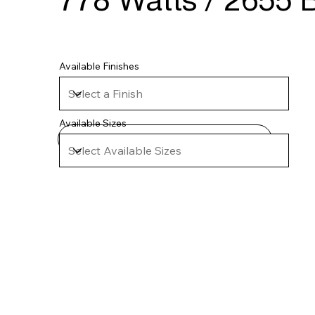
778 Watts / 2655 B
Available Finishes
Available Sizes
Technical Specifications