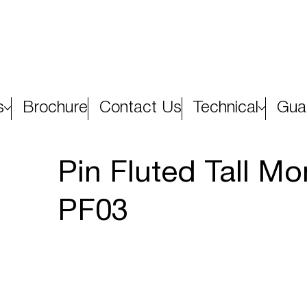
s
Brochure
Contact Us
Technical
Gua
Pin Fluted Tall M
PF03