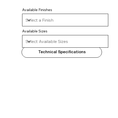
Available Finishes
Available Sizes
Technical Specifications