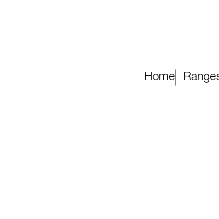
Home
Range