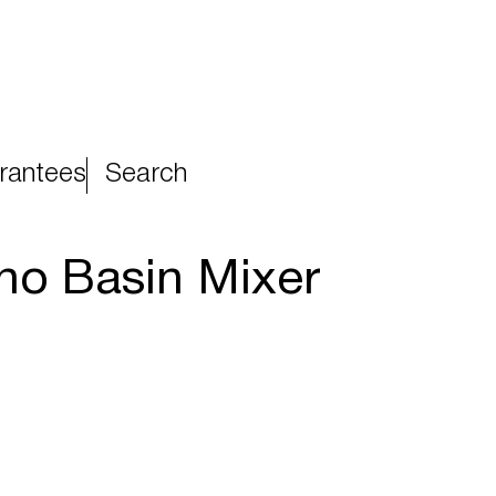
rantees
Search
ono Basin Mixer