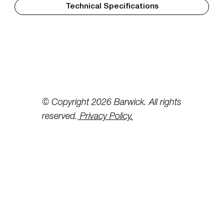
Technical Specifications
© Copyright 2026 Barwick. All rights
reserved.
Privacy Policy.