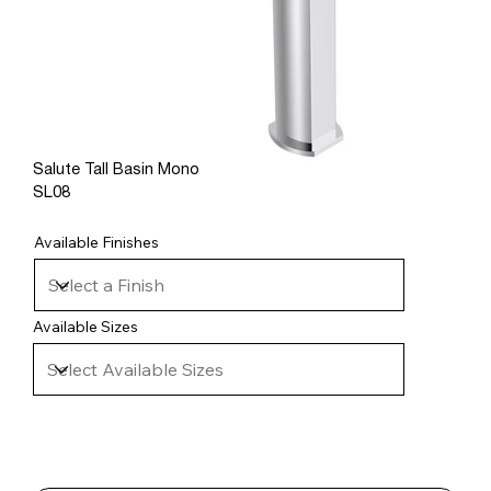
Salute Tall Basin Mono
SL08
Available Finishes
Available Sizes