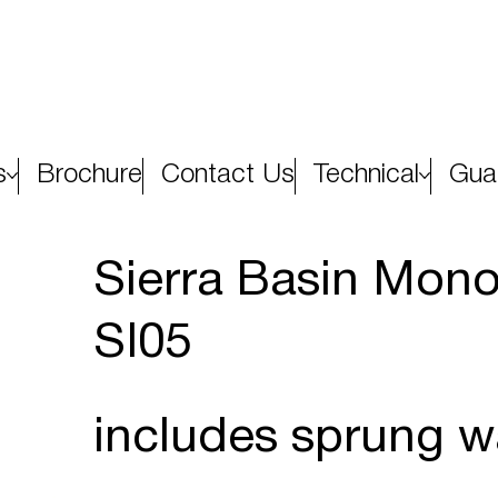
s
Brochure
Contact Us
Technical
Gua
Sierra Basin Mono
SI05
includes sprung w