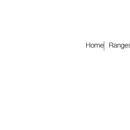
Home
Range