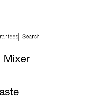
rantees
Search
 Mixer
aste