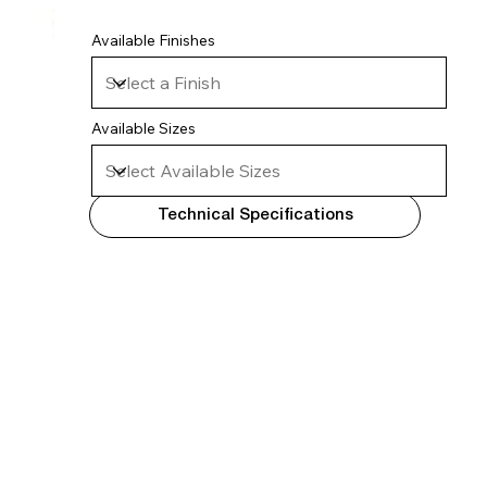
Available Finishes
Available Sizes
Technical Specifications