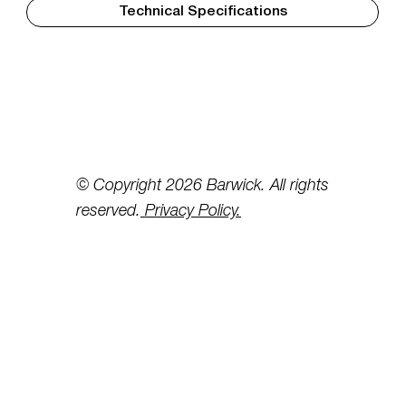
Technical Specifications
© Copyright 2026 Barwick. All rights
reserved.
Privacy Policy.