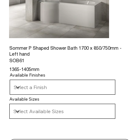
Sommer P Shaped Shower Bath 1700 x 850/750mm -
Left hand
SOB61
1365-1405mm
Available Finishes
Available Sizes