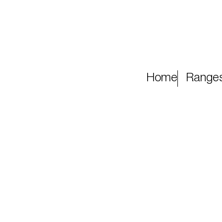
Home
Range