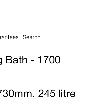
rantees
Search
 Bath - 1700
730mm, 245 litre