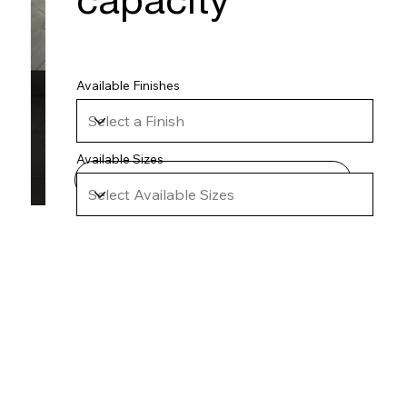
capacity
Available Finishes
Available Sizes
Technical Specifications