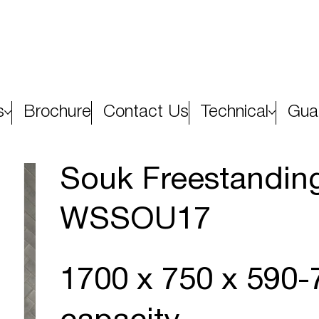
s
Brochure
Contact Us
Technical
Gua
Souk Freestanding
WSSOU17
1700 x 750 x 590-