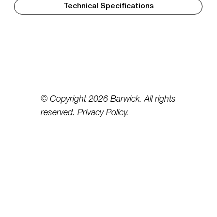
Technical Specifications
© Copyright 2026 Barwick. All rights
reserved.
Privacy Policy.