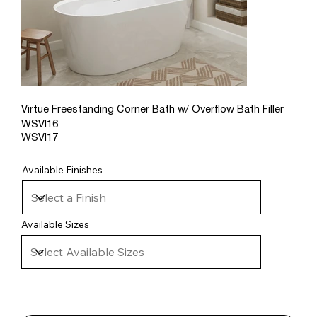
Virtue Freestanding Corner Bath w/ Overflow Bath Filler
WSVI16
WSVI17
Available Finishes
Available Sizes